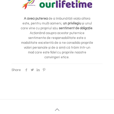
A avea puterea
de a îmbunătăți viața altora
este, pentru mulți oameni,
un privilegiu
și unul
care vine cu propriul său
sentiment de obligație
.
Acționând asupra acestor puternice
sentimente de responsabilitate este o
modalitate excelentă de a ne consolida propriile
valori personale și de a simți că trăim într-un
mod care este fidel cu propriile noastre
convingeri etice.
Share