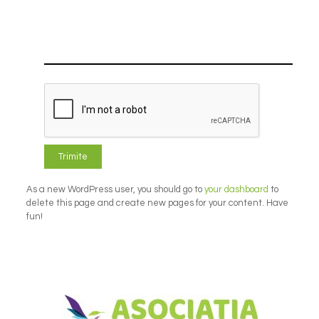
As a new WordPress user, you should go to
your dashboard
to
delete this page and create new pages for your content. Have
fun!