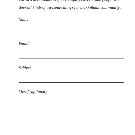
does all kinds of awesome things for the Gotham community.
Nume
Email
Subiect
Mesaj (optional)