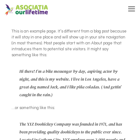
This is an example page. It’s different from a blog post because
it will stay in one place and will show up in your site navigation
(in most themes). Most people start with an About page that
introduces them to potential site visitors. It might say
something like this:
Hi there! I’m a bike messenger by day, aspiring actor by
night, and this is my website. I live in Los Angeles, have a
great dog named Jack, and I like piña coladas. (And gettin’
caught in the rain.)
…or something like this:
The XYZ Doohickey Company was founded in 1971, and has
been providing quality doohickeys to the public ever since.
Located in Gotham City, XYZ employs over 2,000 people and